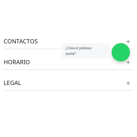
CONTACTOS
¿Cómo te podemos
ayudar?
HORARIO
LEGAL
ventas@aht.pe