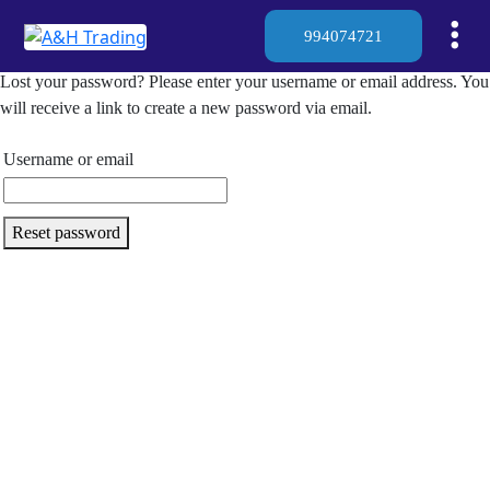
994074721
Lost your password? Please enter your username or email address. You
will receive a link to create a new password via email.
Username or email
Reset password